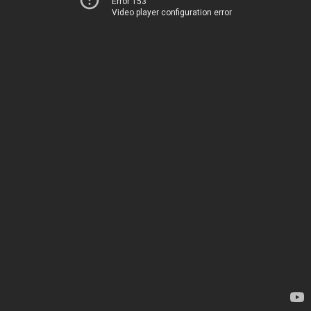
Error 153
Video player configuration error