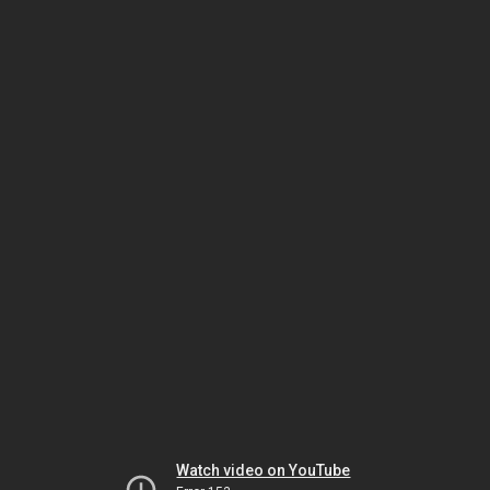
Watch video on YouTube