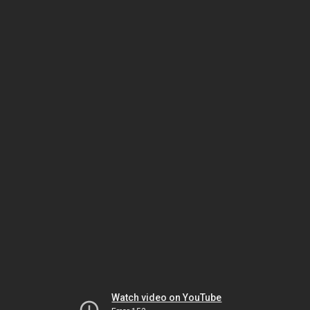
Watch video on YouTube