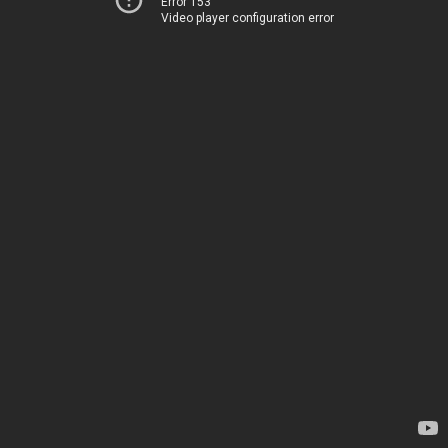
Error 153
Video player configuration error