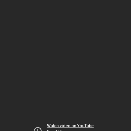
Watch video on YouTube