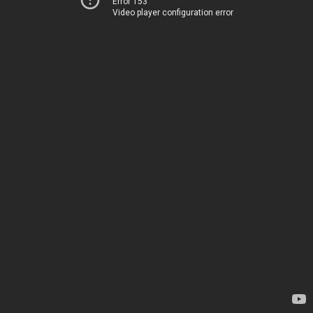
Error 153
Video player configuration error