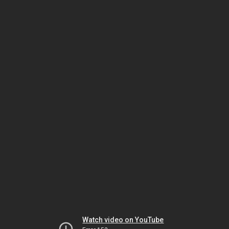
Watch video on YouTube