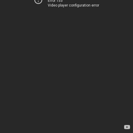
Error 153
Video player configuration error