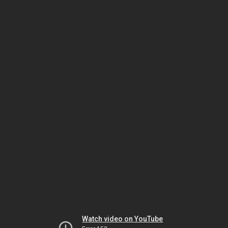
Watch video on YouTube