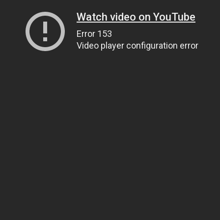
Watch video on YouTube
Error 153
Video player configuration error