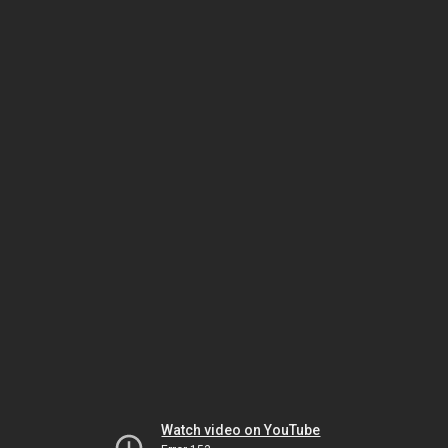
Watch video on YouTube