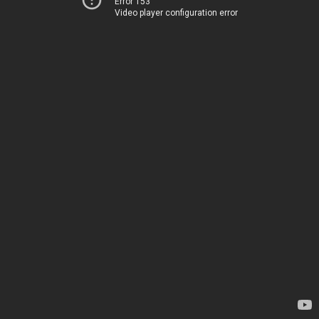
Error 153
Video player configuration error