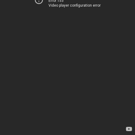
Error 153
Video player configuration error