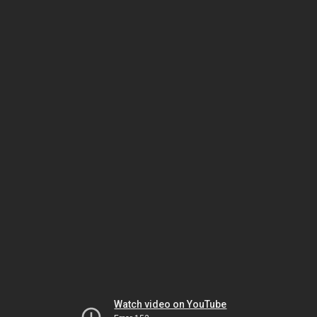
Watch video on YouTube