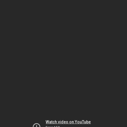
Watch video on YouTube