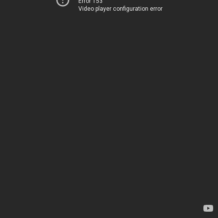
Error 153
Video player configuration error