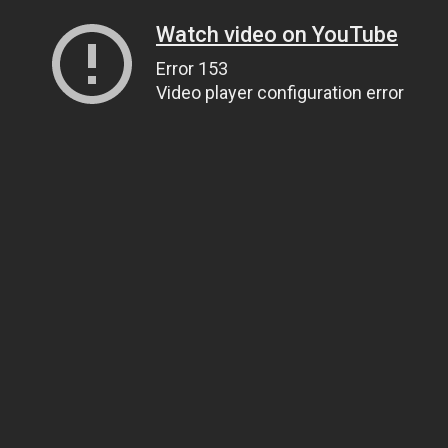
Watch video on YouTube
Error 153
Video player configuration error