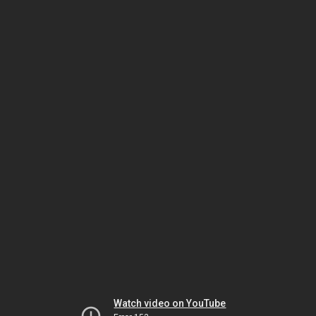
Watch video on YouTube