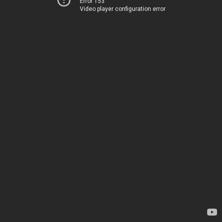
Error 153
Video player configuration error