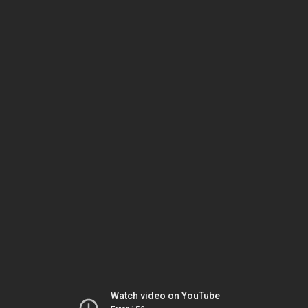
Watch video on YouTube