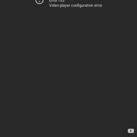
Error 153
Video player configuration error