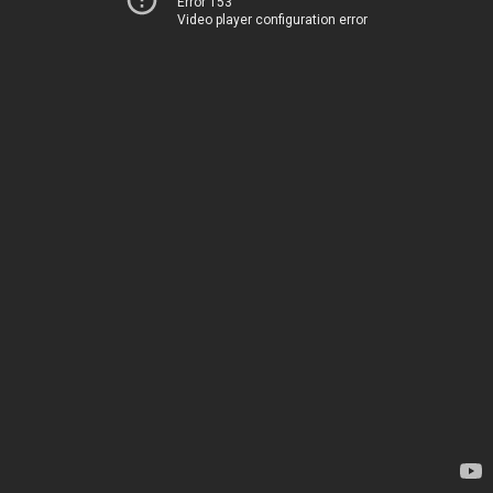
Error 153
Video player configuration error