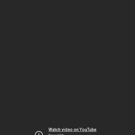
Watch video on YouTube