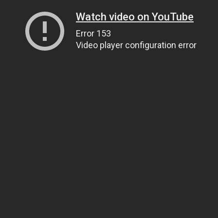
Watch video on YouTube
Error 153
Video player configuration error