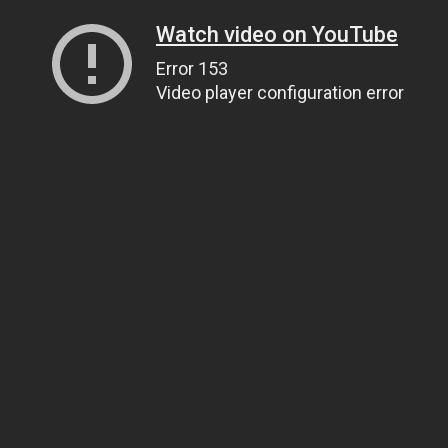
Watch video on YouTube
Error 153
Video player configuration error