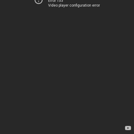
Error 153
Video player configuration error