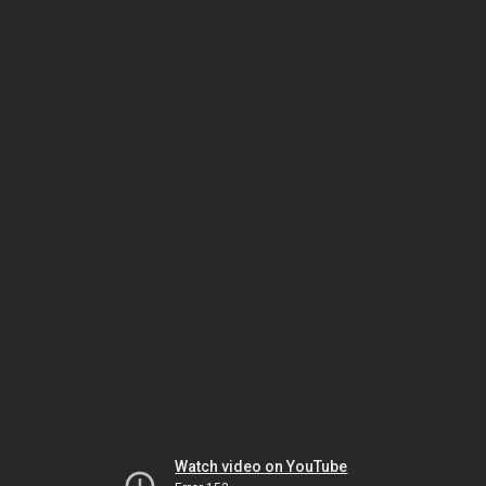
Watch video on YouTube