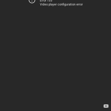
Error 153
Video player configuration error