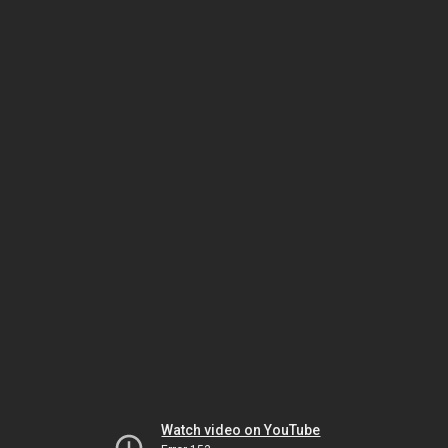
Watch video on YouTube