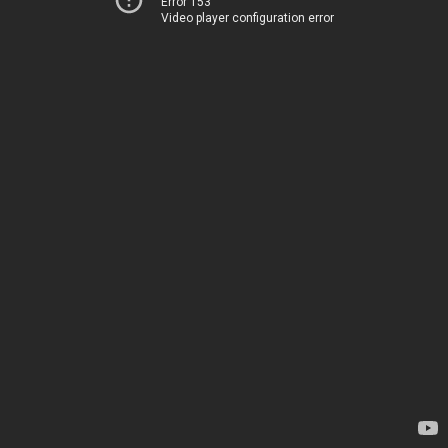
Error 153
Video player configuration error