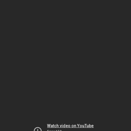
Watch video on YouTube