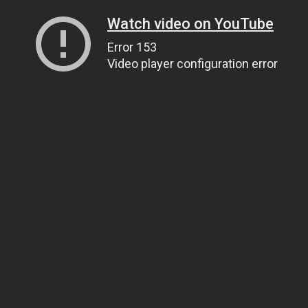
Watch video on YouTube
Error 153
Video player configuration error