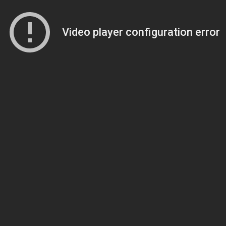
Video player configuration error