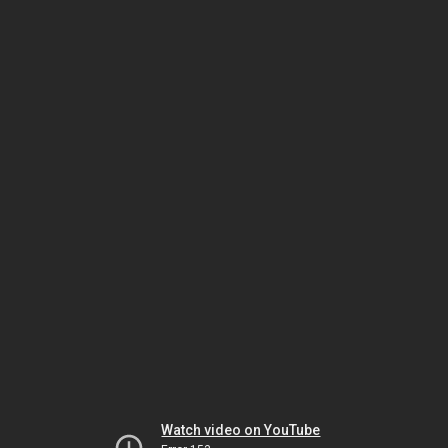
Watch video on YouTube