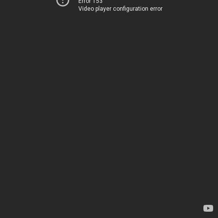
Error 153
Video player configuration error