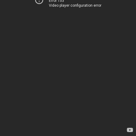
Error 153
Video player configuration error