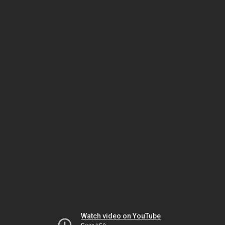
Watch video on YouTube