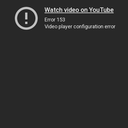
Watch video on YouTube
Error 153
Video player configuration error