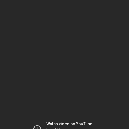
Watch video on YouTube