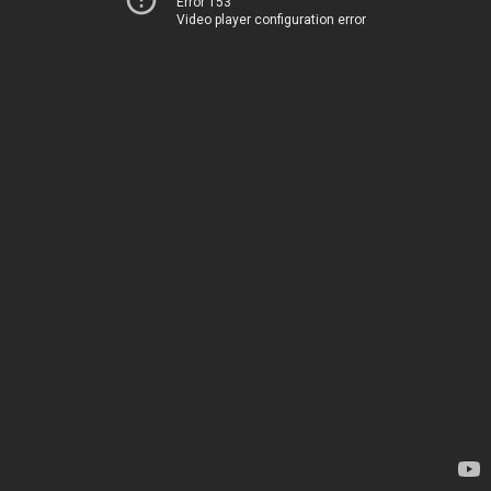
Error 153
Video player configuration error