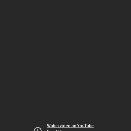
Watch video on YouTube