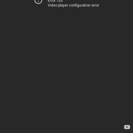
Error 153
Video player configuration error