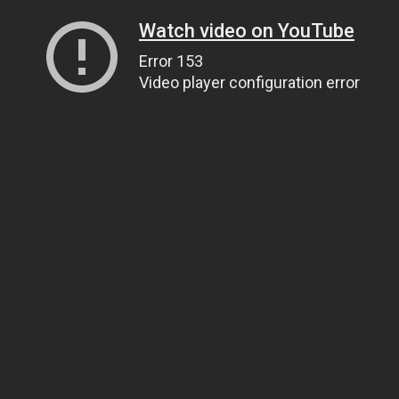
Watch video on YouTube
Error 153
Video player configuration error