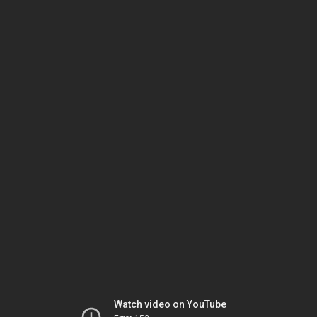
Watch video on YouTube