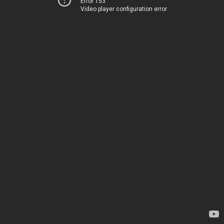
Error 153
Video player configuration error