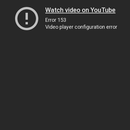
Watch video on YouTube
Error 153
Video player configuration error