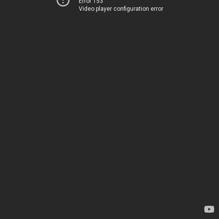
Error 153
Video player configuration error