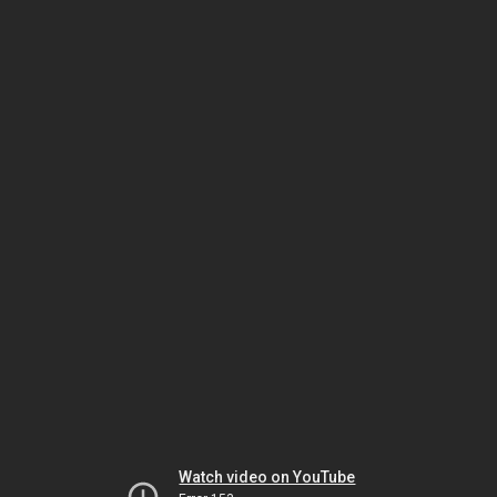
Watch video on YouTube