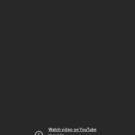
Watch video on YouTube