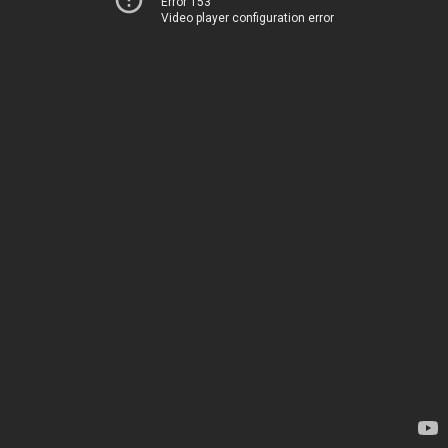
Error 153
Video player configuration error