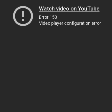
Watch video on YouTube
Error 153
Video player configuration error