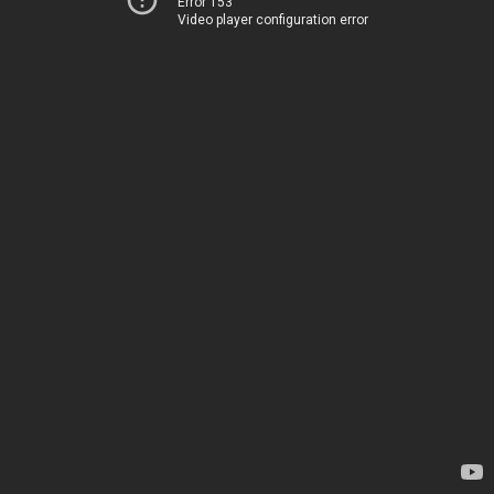
Error 153
Video player configuration error