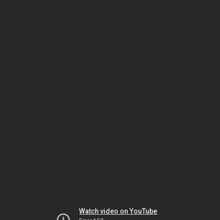
Watch video on YouTube