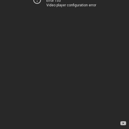
Error 153
Video player configuration error