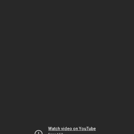
Watch video on YouTube