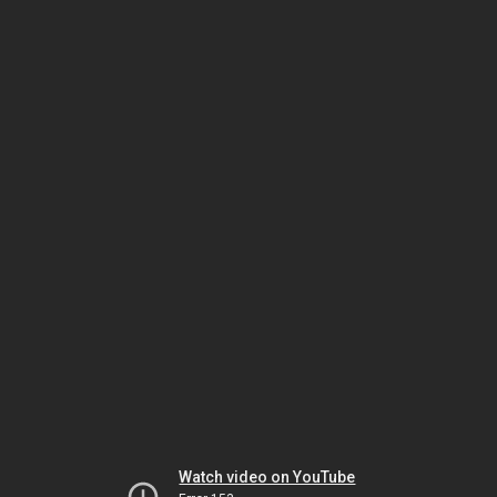
Watch video on YouTube