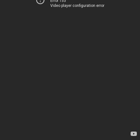
Error 153
Video player configuration error