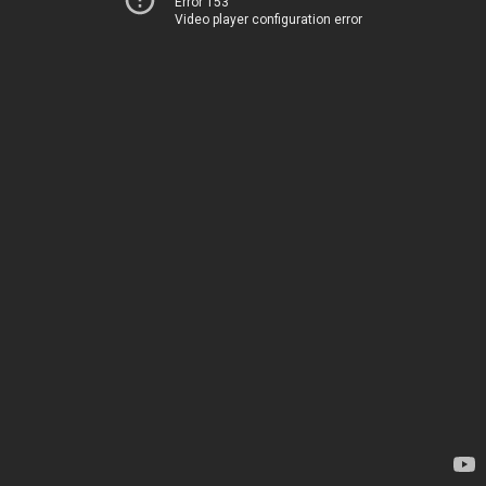
Error 153
Video player configuration error