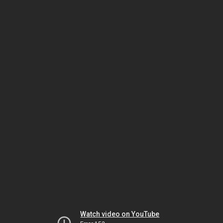
Watch video on YouTube