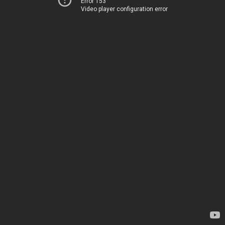
Error 153
Video player configuration error