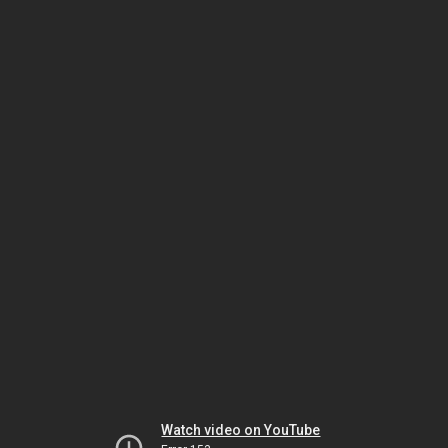
Watch video on YouTube