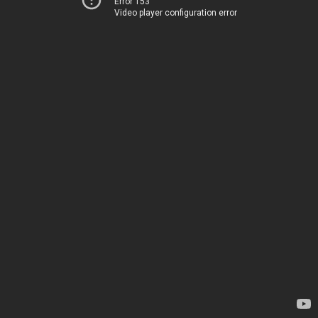
Error 153
Video player configuration error