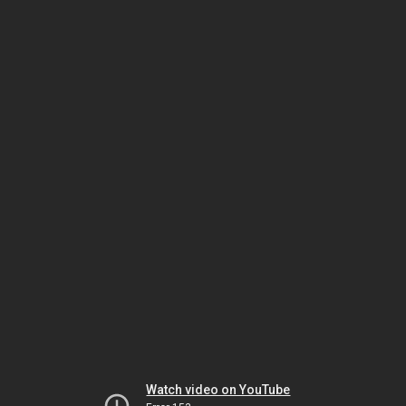
Watch video on YouTube