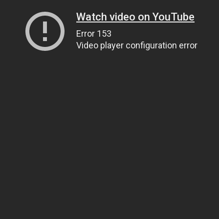
Watch video on YouTube
Error 153
Video player configuration error