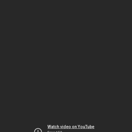
Watch video on YouTube