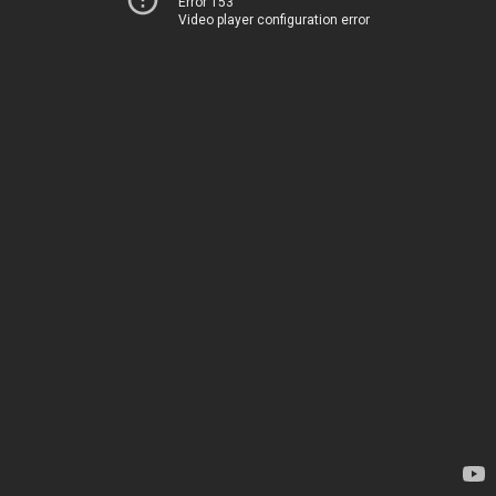
Error 153
Video player configuration error