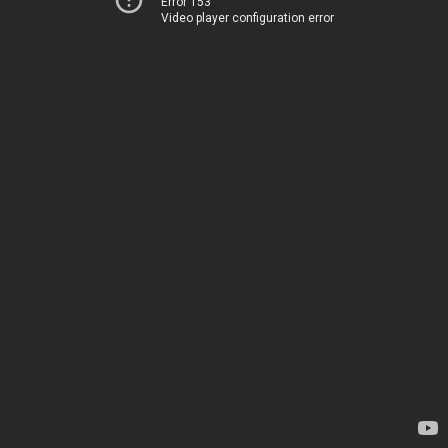
Error 153
Video player configuration error