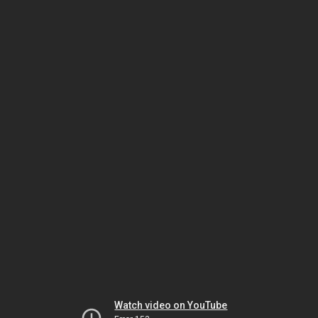
Watch video on YouTube