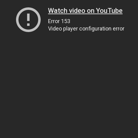
Watch video on YouTube
Error 153
Video player configuration error