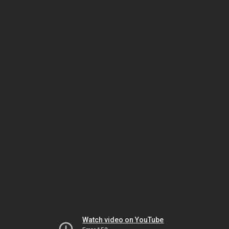
Watch video on YouTube