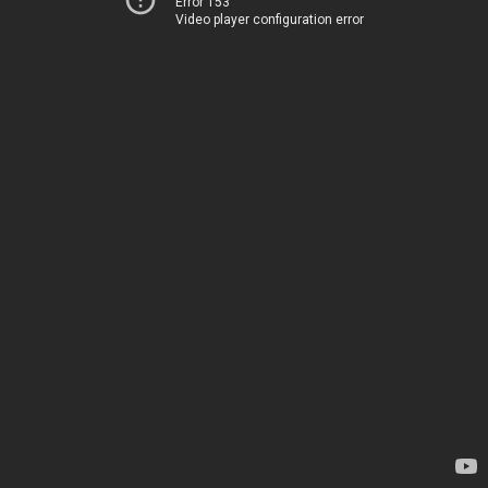
Error 153
Video player configuration error