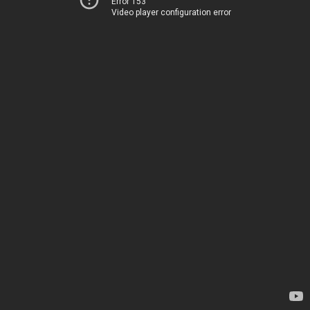
Error 153
Video player configuration error