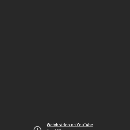
Watch video on YouTube