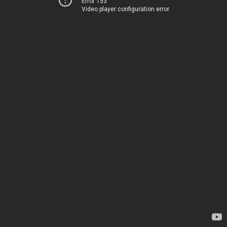
Error 153
Video player configuration error