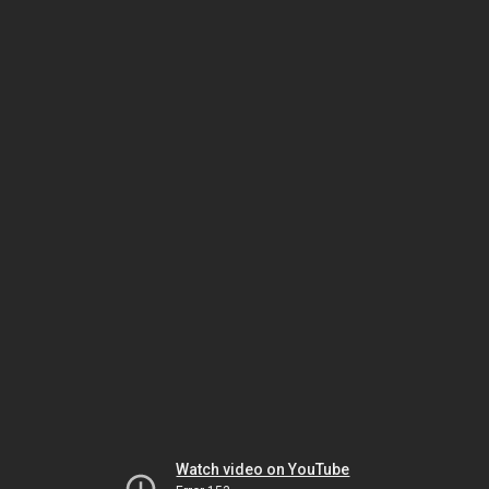
Watch video on YouTube