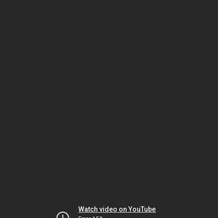
Watch video on YouTube