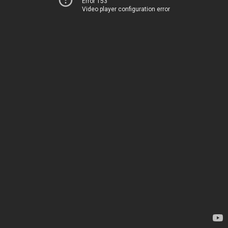
Error 153
Video player configuration error