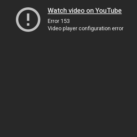
Watch video on YouTube
Error 153
Video player configuration error