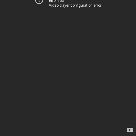
Error 153
Video player configuration error