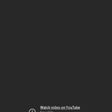
Watch video on YouTube