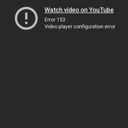
Watch video on YouTube
Error 153
Video player configuration error