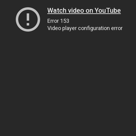
Watch video on YouTube
Error 153
Video player configuration error