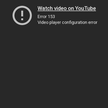
Watch video on YouTube
Error 153
Video player configuration error